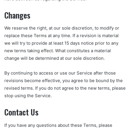
Changes
We reserve the right, at our sole discretion, to modify or
replace these Terms at any time. If a revision is material
we will try to provide at least 15 days notice prior to any
new terms taking effect. What constitutes a material
change will be determined at our sole discretion.
By continuing to access or use our Service after those
revisions become effective, you agree to be bound by the
revised terms. If you do not agree to the new terms, please
stop using the Service.
Contact Us
If you have any questions about these Terms, please