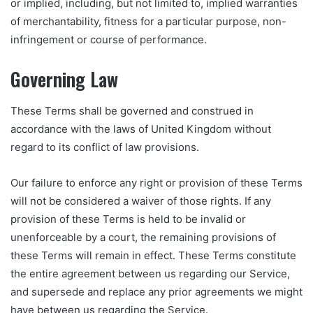
or implied, including, but not limited to, implied warranties
of merchantability, fitness for a particular purpose, non-
infringement or course of performance.
Governing Law
These Terms shall be governed and construed in
accordance with the laws of United Kingdom without
regard to its conflict of law provisions.
Our failure to enforce any right or provision of these Terms
will not be considered a waiver of those rights. If any
provision of these Terms is held to be invalid or
unenforceable by a court, the remaining provisions of
these Terms will remain in effect. These Terms constitute
the entire agreement between us regarding our Service,
and supersede and replace any prior agreements we might
have between us regarding the Service.