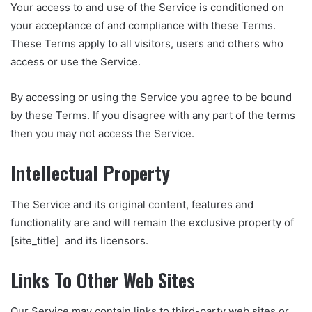
Your access to and use of the Service is conditioned on
your acceptance of and compliance with these Terms.
These Terms apply to all visitors, users and others who
access or use the Service.
By accessing or using the Service you agree to be bound
by these Terms. If you disagree with any part of the terms
then you may not access the Service.
Intellectual Property
The Service and its original content, features and
functionality are and will remain the exclusive property of
[site_title] and its licensors.
Links To Other Web Sites
Our Service may contain links to third-party web sites or