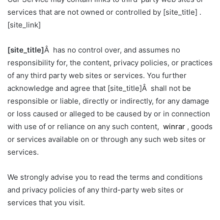
services that are not owned or controlled by [site_title] .
[site_link]
[site_title]
Â has no control over, and assumes no
responsibility for, the content, privacy policies, or practices
of any third party web sites or services. You further
acknowledge and agree that [site_title]Â shall not be
responsible or liable, directly or indirectly, for any damage
or loss caused or alleged to be caused by or in connection
with use of or reliance on any such content,
winrar
, goods
or services available on or through any such web sites or
services.
We strongly advise you to read the terms and conditions
and privacy policies of any third-party web sites or
services that you visit.