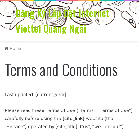
Đăng Ký Lắp Đặt Internet
Menu
Se
Viettel Quảng Ngãi
Home
Terms and Conditions
Last updated: [current_year]
Please read these Terms of Use (“Terms”, “Terms of Use”)
carefully before using the
[site_link]
website (the
“Service”) operated by [site_title] (“us”, “we”, or “our”).