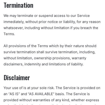
Termination
We may terminate or suspend access to our Service
immediately, without prior notice or liability, for any reason
whatsoever, including without limitation if you breach the
Terms.
All provisions of the Terms which by their nature should
survive termination shall survive termination, including,
without limitation, ownership provisions, warranty
disclaimers, indemnity and limitations of liability.
Disclaimer
Your use of is at your sole risk. The Service is provided on
an “AS IS” and “AS AVAILABLE” basis. The Service is
provided without warranties of any kind, whether express