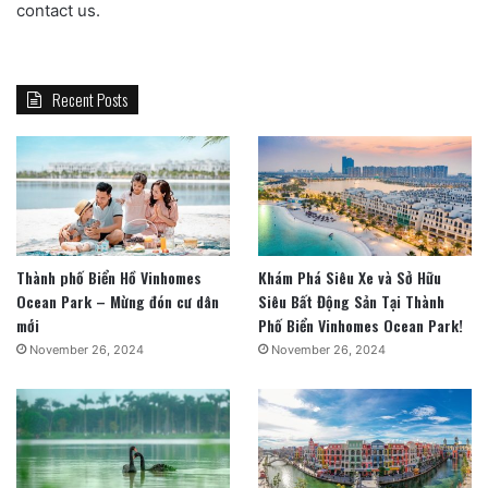
contact us.
Recent Posts
Thành phố Biển Hồ Vinhomes
Khám Phá Siêu Xe và Sở Hữu
Ocean Park – Mừng đón cư dân
Siêu Bất Động Sản Tại Thành
mới
Phố Biển Vinhomes Ocean Park!
November 26, 2024
November 26, 2024